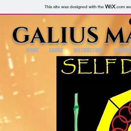
This site was designed with the
.com
web
GALIUS M
HOME
ABOUT
INSTRUCTORS
PROGR