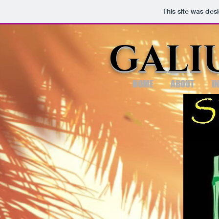
This site was des
GALI
HOME
ABOUT
I