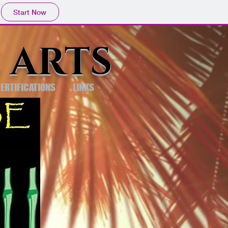
Start Now
 ARTS
ERTIFICATIONS
LINKS