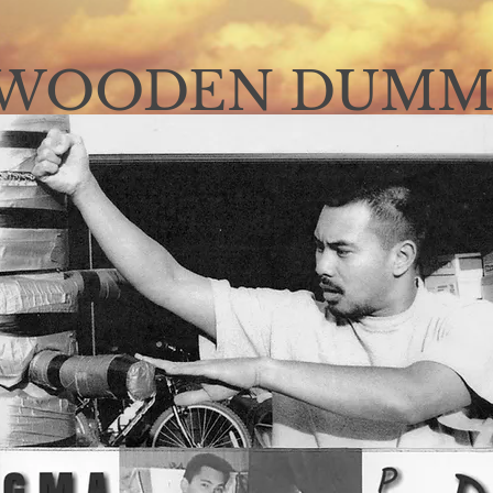
WOODEN DUMM