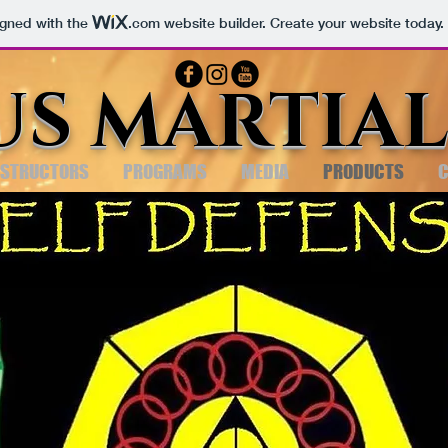
igned with the
.com
website builder. Create your website today.
US MARTIAL
NSTRUCTORS
PROGRAMS
MEDIA
PRODUCTS
C